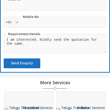
Mobile No
+91
Requirement Details
Send Enquiry
More Services