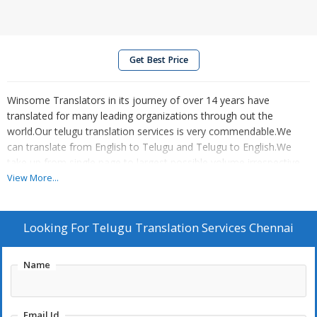
Get Best Price
Winsome Translators in its journey of over 14 years have
translated for many leading organizations through out the
world.Our telugu translation services is very commendable.We
can translate from English to Telugu and Telugu to English.We
take up from single page to largest possible volume irrespective
of domain.
View More...
Looking For
Telugu Translation Services Chennai
Name
Email Id