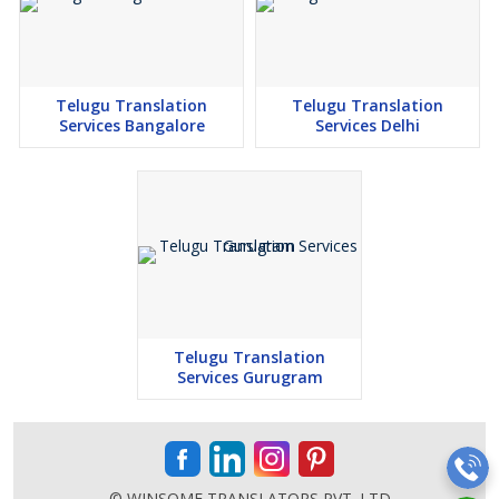
Telugu Translation
Telugu Translation
Services Bangalore
Services Delhi
Telugu Translation
Services Gurugram
© WINSOME TRANSLATORS PVT. LTD