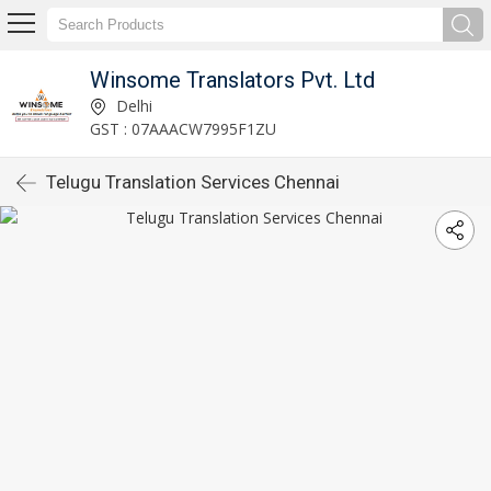
Winsome Translators Pvt. Ltd
Delhi
GST : 07AAACW7995F1ZU
Telugu Translation Services Chennai