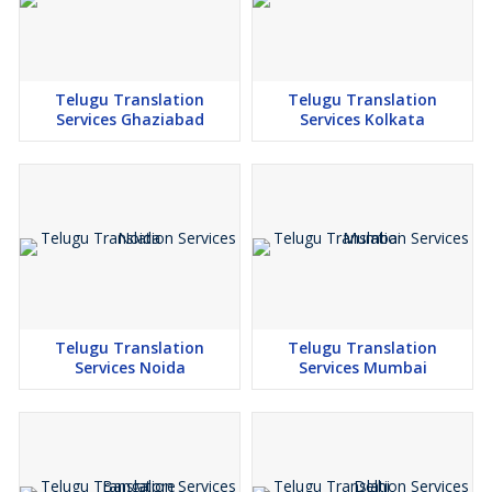
Telugu Translation
Telugu Translation
Services Ghaziabad
Services Kolkata
Telugu Translation
Telugu Translation
Services Noida
Services Mumbai