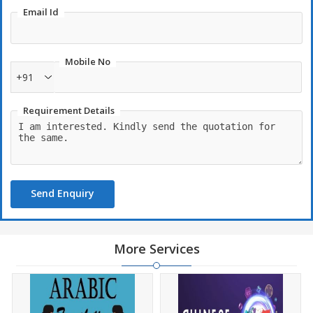
Email Id
Mobile No
+91
Requirement Details
Send Enquiry
More Services