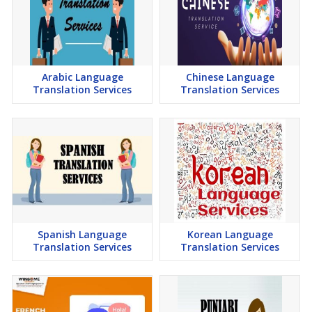
Arabic Language
Chinese Language
Translation Services
Translation Services
Spanish Language
Korean Language
Translation Services
Translation Services