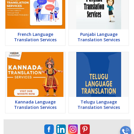
French Language
Punjabi Language
Translation Services
Translation Services
Kannada Language
Telugu Language
Translation Services
Translation Services