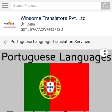
Winsome Translators Pvt. Ltd
Delhi
GST : 07AAACW7995F1ZU
Portuguese Language Translation Services