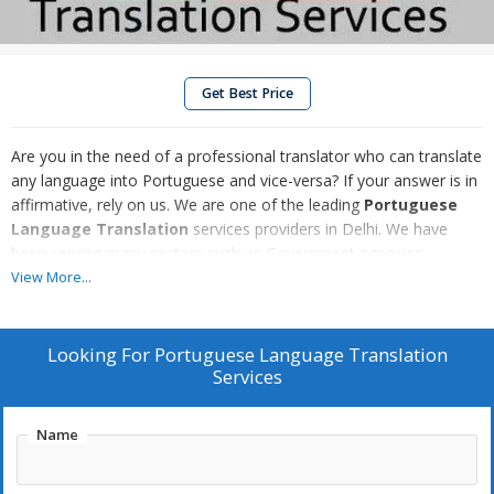
Get Best Price
Are you in the need of a professional translator who can translate
any language into Portuguese and vice-versa? If your answer is in
affirmative, rely on us. We are one of the leading
Portuguese
Language Translation
services providers in Delhi. We have
been serving many sectors such as Government agencies,
Enterprises, Tour and Travels and many more with our
View More...
Portuguese Language Translation services. We hold expertise to
offer Portuguese to English and English to Portuguese language
Translation services. Our Portuguese Language Translation
Looking For
Portuguese Language Translation
services are gaining high popularity due to their accuracy and
Services
competitive prices.
Name