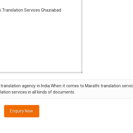
translation agency in India.When it comes to Marathi translation servi
lation services in all kinds of documents.
Enquiry Now