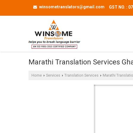
winsometranslators@gmail.com
GST NO. : 
Marathi Translation Services Gh
Home
Services
Translation Services
Marathi Translati
›
›
›