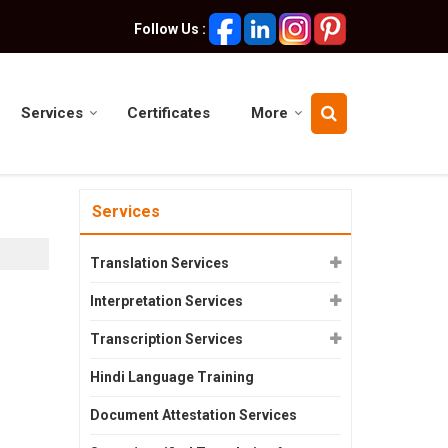
Follow Us :
Services
Certificates
More
Services
Translation Services
Interpretation Services
Transcription Services
Hindi Language Training
Document Attestation Services