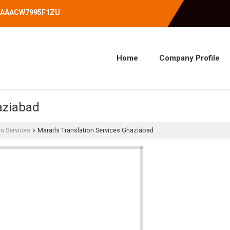
07AAACW7995F1ZU
Home
Company Profile
aziabad
on Services
Marathi Translation Services Ghaziabad
›