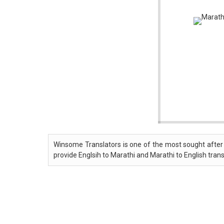
Winsome Translators is one of the most sought after 
provide Englsih to Marathi and Marathi to English trans