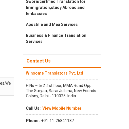
Sworn/certified Translation for
Immigration,study Abroad and
Embassies
Apostille and Mea Services
Business & Finance Translation
Services
Contact Us
Winsome Translators Pvt. Ltd
ces.We
H.No – 5/2 ,1st floor, MMA Road Opp.
The Suryaa, Sarai Jullena, New Friends
Colony, Delhi - 110025, India
Call Us :
View Mobile Number
Phone :
+91-11-26841187