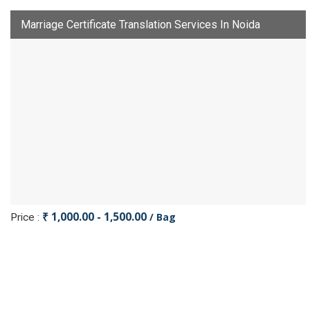
Marriage Certificate Translation Services In Noida
₹ 1,000.00 - 1,500.00
/ Bag
Price :