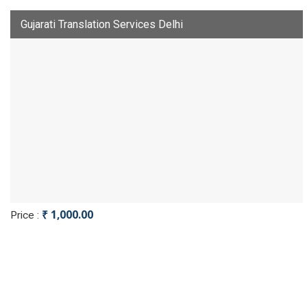
Gujarati Translation Services Delhi
₹ 1,000.00
Price :